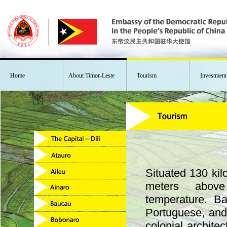
Home
About Timor-Leste
Tourism
Investment
Situated 130 kil
meters abov
temperature. B
Portuguese, and
colonial archite