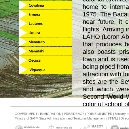
home to internat
1975. The Bacau a
near future, it 
flights. Arriving 
LAHO (Loron Aba
that produces b
also boasts pri
town and is used
being piped from
attraction with f
sites are the S
and which were
Second World Wa
colorful school o
GOVERNMENT
|
IMMIGRATION
|
PRESIDENCY
|
PRIME MINISTER
|
Ministry 
Ministry of SATM State Administration and Territorial Management (STTAL)
|
Direcc