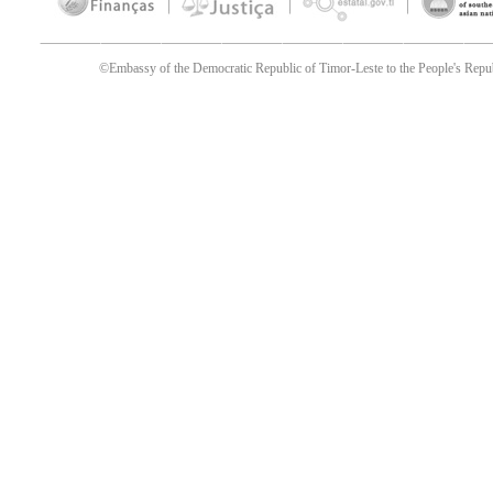
©Embassy of the Democratic Republic of Timor-Leste to the People's Republ