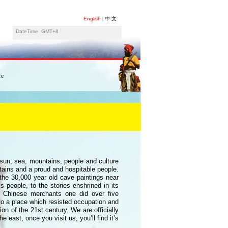
English
|
中 文
DateTime
GMT+8
re
e sun, sea, mountains, people and culture
ntains and a proud and hospitable people.
 the 30,000 year old cave paintings near
s people, to the stories enshrined in its
 Chinese merchants one did over five
to a place which resisted occupation and
ion of the 21st century. We are officially
 east, once you visit us, you’ll find it’s