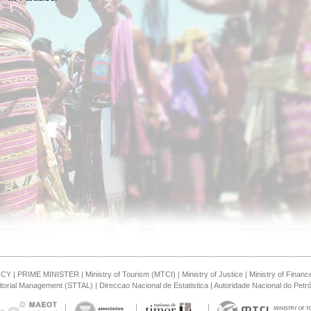
NCY
|
PRIME MINISTER
|
Ministry of Tourism (MTCI)
|
Ministry of Justice
|
Ministry of Financ
ritorial Management (STTAL)
|
Direccao Nacional de Estatistica
|
Autoridade Nacional do Petró