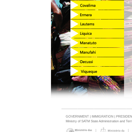
GOVERNMENT
|
IMMIGRATION
|
PRESIDE
Ministry of SATM State Administration and Ter