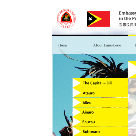
Home
About Timor-Leste
T