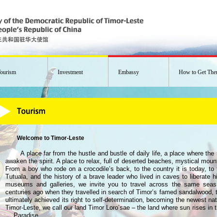
ourism
Investment
Embassy
How to Get The
Welcome to Timor-Leste
A place far from the hustle and bustle of daily life, a place where th
awaken the spirit. A place to relax, full of deserted beaches, mystical mou
From a boy who rode on a crocodile’s back, to the country it is today, to
Tutuala, and the history of a brave leader who lived in caves to liberate hi
museums and galleries, we invite you to travel across the same seas
centuries ago when they travelled in search of Timor’s famed sandalwood, 
ultimately achieved its right to self-determination, becoming the newest nat
Timor-Leste, we call our land Timor Loro’sae – the land where sun rises in the
… Paradise.