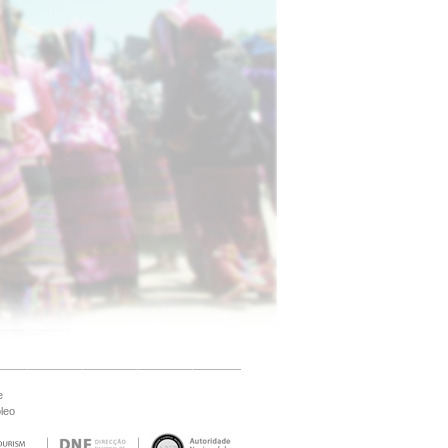
e
leo